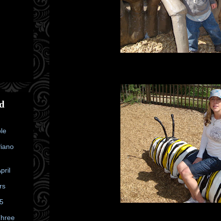
d
le
Piano
pril
rs
25
Three