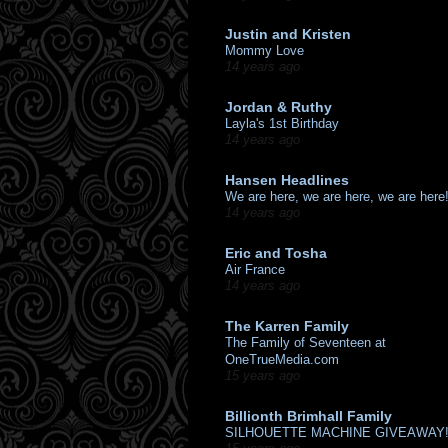
Justin and Kristen
Mommy Love
14 years ago
Jordan & Ruthy
Layla's 1st Birthday
14 years ago
Hansen Headlines
We are here, we are here, we are here
14 years ago
Eric and Tosha
Air France
14 years ago
The Karren Family
The Family of Seventeen at
OneTrueMedia.com
15 years ago
Billionth Brimhall Family
SILHOUETTE MACHINE GIVEAWAY!!