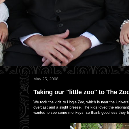
May 25, 2008
Taking our "little zoo" to The Zoo
We took the kids to Hogle Zoo, which is near the Universit
overcast and a slight breeze. The kids loved the elephant
wanted to see some monkeys, so thank goodness they had