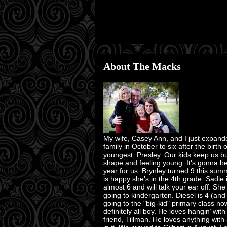
About The Macks
My wife, Casey Ann, and I just expand
family in October to six after the birth 
youngest, Presley. Our kids keep us bu
shape and feeling young. It's gonna b
year for us. Brynley turned 9 this su
is happy she’s in the 4th grade. Sadie 
almost 6 and will talk your ear off. She
going to kindergarten. Diesel is 4 (and
going to the "big-kid" primary class no
definitely all boy. He loves hangin’ with
friend, Tillman. He loves anything with