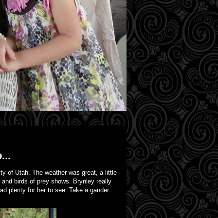
...
y of Utah. The weather was great, a little
 and birds of prey shows. Brynley really
 plenty for her to see. Take a gander.