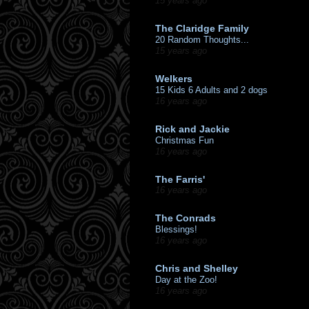
15 years ago
The Claridge Family
20 Random Thoughts...
15 years ago
Welkers
15 Kids 6 Adults and 2 dogs
16 years ago
Rick and Jackie
Christmas Fun
16 years ago
The Farris'
16 years ago
The Conrads
Blessings!
16 years ago
Chris and Shelley
Day at the Zoo!
16 years ago