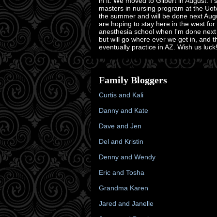
in it. We moved to Gilbert in August. I 
masters in nursing program at the Uof
the summer and will be done next Aug
are hoping to stay here in the west for
anesthesia school when I'm done next
but will go where ever we get in, and 
eventually practice in AZ. Wish us luck!
Family Bloggers
Curtis and Kali
Danny and Kate
Dave and Jen
Del and Kristin
Denny and Wendy
Eric and Tosha
Grandma Karen
Jared and Janelle