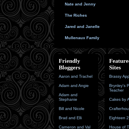
Nate and Jenny
The Riches
Jared and Janelle
Mullenaux Family
Friendly
Feature
Bloggers
Sites
Aaron and Trachel
Brassy App
Adam and Angie
Brynley's 
Teacher
Adam and
Stephanie
Cakes by A
Bill and Nicole
Crafterhou
Brad and Elli
Eighteen 
Cameron and Val
House of 