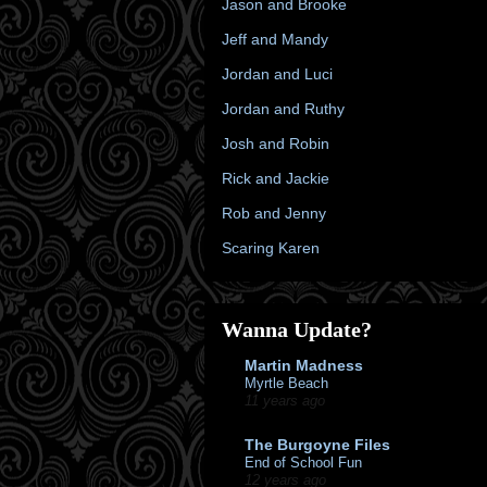
Jason and Brooke
Jeff and Mandy
Jordan and Luci
Jordan and Ruthy
Josh and Robin
Rick and Jackie
Rob and Jenny
Scaring Karen
Wanna Update?
Martin Madness
Myrtle Beach
11 years ago
The Burgoyne Files
End of School Fun
12 years ago