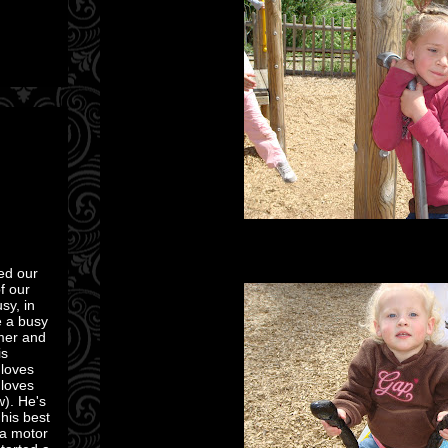
ed our
of our
sy, in
e a busy
mmer and
is
 loves
 loves
w). He's
 his best
 a motor