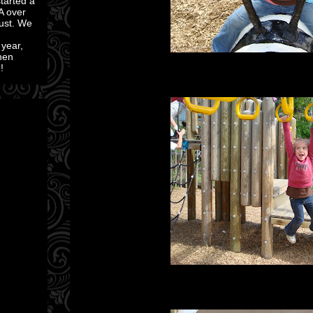
started a
A over
ust. We
 year,
then
!