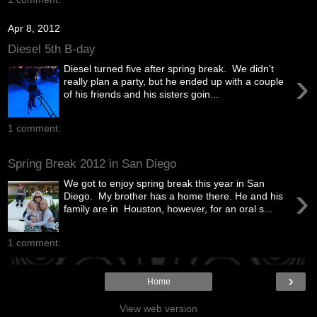
Apr 8, 2012
Diesel 5th B-day
Diesel turned five after spring break. We didn't
›
really plan a party, but he ended up with a couple
of his friends and his sisters goin...
1 comment:
Spring Break 2012 in San Diego
We got to enjoy spring break this year in San
›
Diego. My brother has a home there. He and his
family are in Houston, however, for an oral s...
1 comment:
›
Home
View web version