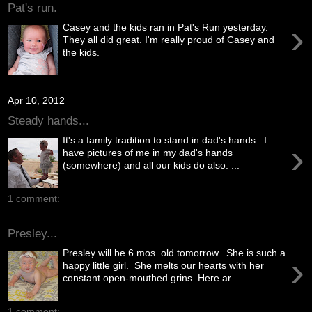
Pat's run.
›
Casey and the kids ran in Pat's Run yesterday.
They all did great. I'm really proud of Casey and
the kids.
Apr 10, 2012
Steady hands...
It's a family tradition to stand in dad's hands. I
›
have pictures of me in my dad's hands
(somewhere) and all our kids do also. ...
1 comment:
Presley...
Presley will be 6 mos. old tomorrow. She is such a
›
happy little girl. She melts our hearts with her
constant open-mouthed grins. Here ar...
1 comment: