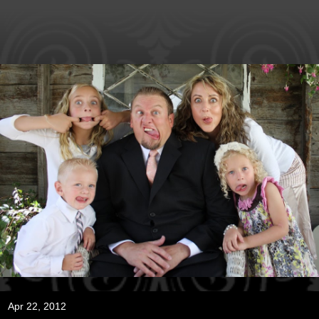
Apr 22, 2012