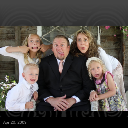
Apr 20, 2009