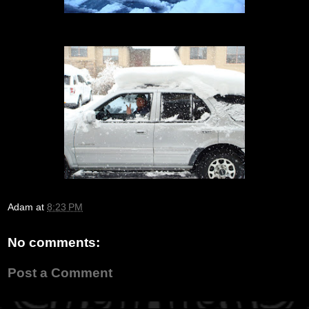
Adam
at
8:23 PM
No comments:
Post a Comment