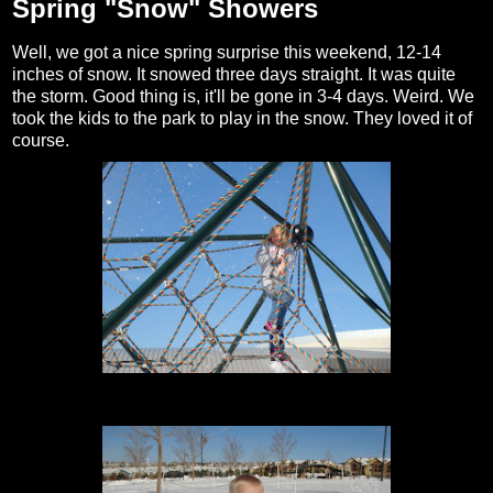
Spring "Snow" Showers
Well, we got a nice spring surprise this weekend, 12-14
inches of snow. It snowed three days straight. It was quite
the storm. Good thing is, it'll be gone in 3-4 days. Weird. We
took the kids to the park to play in the snow. They loved it of
course.