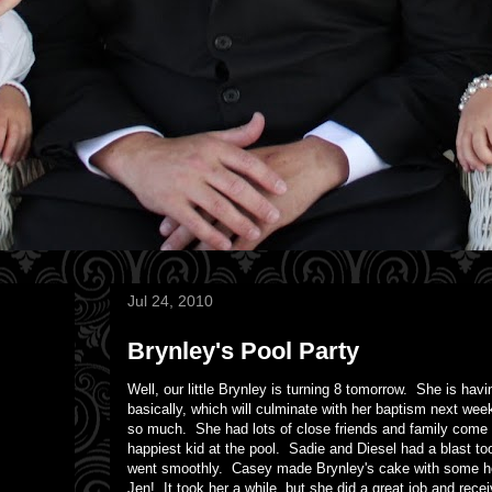
Jul 24, 2010
Brynley's Pool Party
Well, our little Brynley is turning 8 tomorrow. She is ha
basically, which will culminate with her baptism next wee
so much. She had lots of close friends and family come t
happiest kid at the pool. Sadie and Diesel had a blast 
went smoothly. Casey made Brynley's cake with some he
Jen! It took her a while, but she did a great job and rece