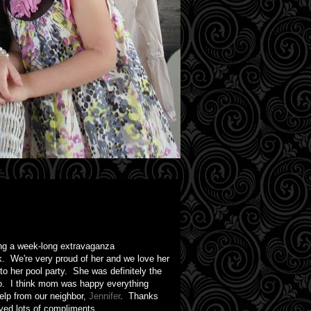
ving a week-long extravaganza
k. We're very proud of her and we love her
o her pool party. She was definitely the
too. I think mom was happy everything
lp from our neighbor,
Jennifer
. Thanks
ived lots of compliments.