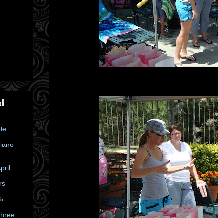
d
le
Piano
pril
rs
25
Three