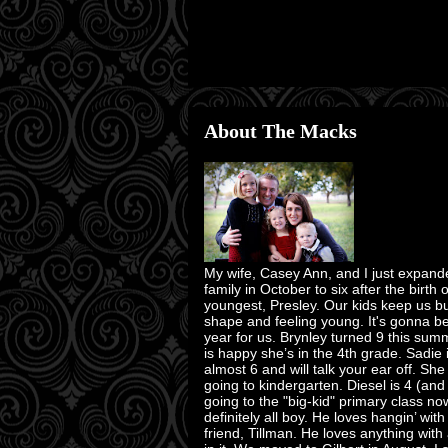
About The Macks
My wife, Casey Ann, and I just expand
family in October to six after the birth 
youngest, Presley. Our kids keep us bu
shape and feeling young. It's gonna b
year for us. Brynley turned 9 this su
is happy she’s in the 4th grade. Sadie 
almost 6 and will talk your ear off. She
going to kindergarten. Diesel is 4 (and
going to the "big-kid" primary class no
definitely all boy. He loves hangin’ with
friend, Tillman. He loves anything with