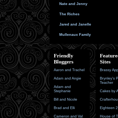
Nate and Jenny
The Riches
Jared and Janelle
Mullenaux Family
Friendly
Feature
Bloggers
Sites
Aaron and Trachel
Brassy App
Adam and Angie
Brynley's 
Teacher
Adam and
Stephanie
Cakes by A
Bill and Nicole
Crafterhou
Brad and Elli
Eighteen 
Cameron and Val
House of 