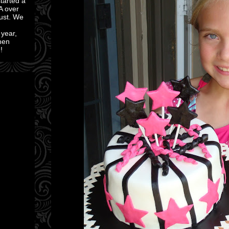
started a
A over
ust. We
 year,
then
!