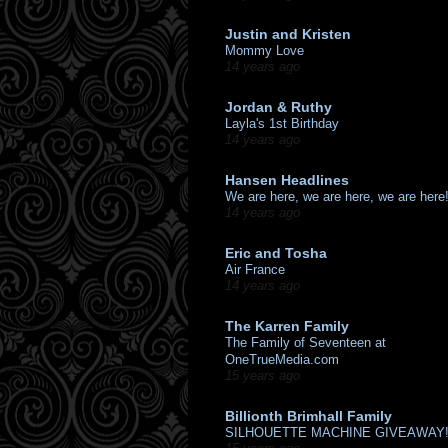
Justin and Kristen
Mommy Love
14 years ago
Jordan & Ruthy
Layla's 1st Birthday
14 years ago
Hansen Headlines
We are here, we are here, we are here
14 years ago
Eric and Tosha
Air France
14 years ago
The Karren Family
The Family of Seventeen at
OneTrueMedia.com
15 years ago
Billionth Brimhall Family
SILHOUETTE MACHINE GIVEAWAY!!