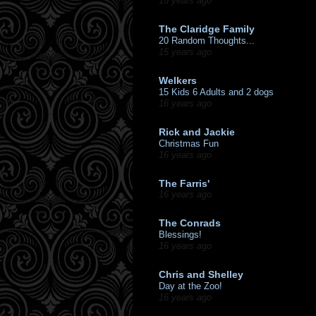
15 years ago
The Claridge Family
20 Random Thoughts...
15 years ago
Welkers
15 Kids 6 Adults and 2 dogs
16 years ago
Rick and Jackie
Christmas Fun
16 years ago
The Farris'
16 years ago
The Conrads
Blessings!
16 years ago
Chris and Shelley
Day at the Zoo!
16 years ago