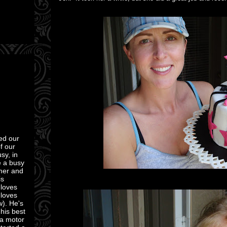
ed our
of our
sy, in
e a busy
mmer and
is
 loves
 loves
w). He's
 his best
 a motor