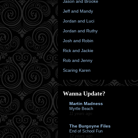
Jason and Brooke
Jeff and Mandy
Jordan and Luci
Jordan and Ruthy
Josh and Robin
Rick and Jackie
Rob and Jenny
Scaring Karen
Wanna Update?
Martin Madness
Myrtle Beach
11 years ago
The Burgoyne Files
End of School Fun
12 years ago