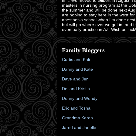
in it. We moved to Gilbert in August. I 
masters in nursing program at the Uof
the summer and will be done next Aug
are hoping to stay here in the west for
anesthesia school when I'm done next
but will go where ever we get in, and 
eventually practice in AZ. Wish us luck!
Family Bloggers
Curtis and Kali
Danny and Kate
Dave and Jen
Del and Kristin
Denny and Wendy
Eric and Tosha
Grandma Karen
Jared and Janelle