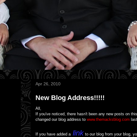
Apr 26, 2010
New Blog Address!!!!!
All,
If you've noticed, there hasn't been any new posts on this
changed our blog address to
www.themacksblog.com
last
link
If you have added a
to our blog from your blog, you