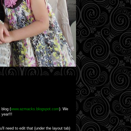
 blog (
www.azmacks.blogspot.com
). We
 year!!!
'll need to edit that (under the layout tab)