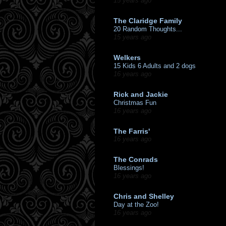
15 years ago
The Claridge Family
20 Random Thoughts...
15 years ago
Welkers
15 Kids 6 Adults and 2 dogs
16 years ago
Rick and Jackie
Christmas Fun
16 years ago
The Farris'
16 years ago
The Conrads
Blessings!
16 years ago
Chris and Shelley
Day at the Zoo!
16 years ago