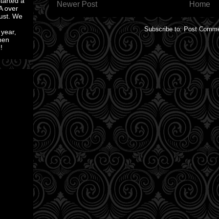
started a
Newer Post
Home
A over
ust. We
Subscribe to:
Post Comme
 year,
then
!