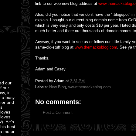
link to our web new blog address at
www.themacksblog.
Also, did you notice that we don't have the ".blogspot" in
explain. I bought our current blog domain name from Go
which is very easy and only costs $10 per year. Hated tha
much better and there are thousands of domain names t
Anyway, if you want to see us or follow our little family 
same-old-stuff blog at
www.themacksblog.com
. See ya th
Thanks,
Adam and Casey
Posted by
Adam
at
3:31 PM
ed our
Labels:
New Blog
,
www.themacksblog.com
of our
sy, in
e a busy
No comments:
mmer and
is
 loves
Post a Comment
 loves
w). He's
 his best
 a motor