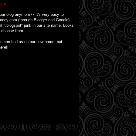
com
.
 our blog anymore?? It's very easy to
Daddy.com (through Blogger and Google)
t ".blogspot" junk in our site name. Looks
o choose from.
you can find us on our new-name, but
ere!!