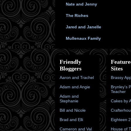
Nate and Jenny
The Riches
Jared and Janelle
Mullenaux Family
Friendly
Feature
Bloggers
Sites
Aaron and Trachel
Brassy App
Adam and Angie
Brynley's 
Teacher
Adam and
Stephanie
Cakes by A
Bill and Nicole
Crafterhou
Brad and Elli
Eighteen 
Cameron and Val
House of 