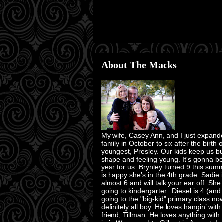
About The Macks
My wife, Casey Ann, and I just expand
family in October to six after the birth 
youngest, Presley. Our kids keep us bu
shape and feeling young. It's gonna b
year for us. Brynley turned 9 this su
is happy she’s in the 4th grade. Sadie 
almost 6 and will talk your ear off. She
going to kindergarten. Diesel is 4 (and
going to the "big-kid" primary class no
definitely all boy. He loves hangin’ with
friend, Tillman. He loves anything with