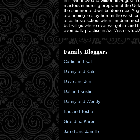
in it. We moved to Gilbert in August. I 
masters in nursing program at the Uof
the summer and will be done next Aug
are hoping to stay here in the west for
anesthesia school when I'm done next
but will go where ever we get in, and 
eventually practice in AZ. Wish us luck!
Family Bloggers
Curtis and Kali
Danny and Kate
Dave and Jen
Del and Kristin
Denny and Wendy
Eric and Tosha
Grandma Karen
Jared and Janelle