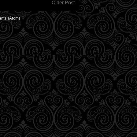
Older Post
nts (Atom)