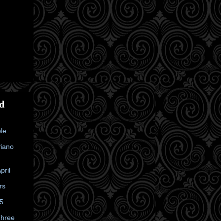
d
le
Piano
pril
rs
25
Three