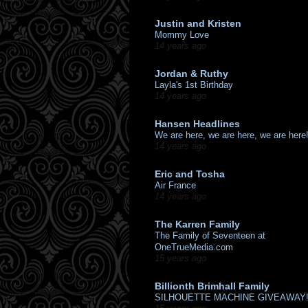
Justin and Kristen
Mommy Love
14 years ago
Jordan & Ruthy
Layla's 1st Birthday
14 years ago
Hansen Headlines
We are here, we are here, we are here
14 years ago
Eric and Tosha
Air France
14 years ago
The Karren Family
The Family of Seventeen at
OneTrueMedia.com
15 years ago
Billionth Brimhall Family
SILHOUETTE MACHINE GIVEAWAY!!