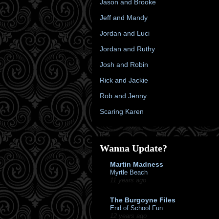
Jason and Brooke
Jeff and Mandy
Jordan and Luci
Jordan and Ruthy
Josh and Robin
Rick and Jackie
Rob and Jenny
Scaring Karen
Wanna Update?
Martin Madness
Myrtle Beach
11 years ago
The Burgoyne Files
End of School Fun
12 years ago